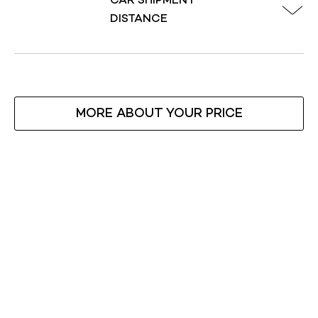
CAR SHIPMENT
DISTANCE
MORE ABOUT YOUR PRICE