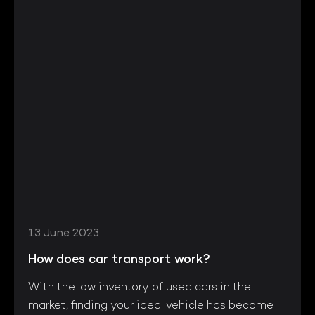
13 June 2023
How does car transport work?
With the low inventory of used cars in the
market, finding your ideal vehicle has become