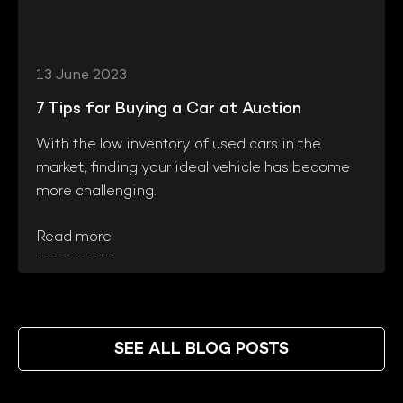
13 June 2023
7 Tips for Buying a Car at Auction
With the low inventory of used cars in the
market, finding your ideal vehicle has become
more challenging.
Read more
SEE ALL BLOG POSTS