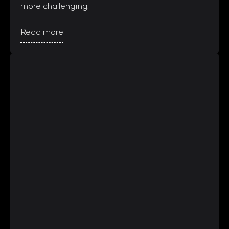
more challenging.
Read more