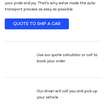
your pride and joy. That's why we've made the auto
transport process as easy as possible.
QUOTE TO SHIP A CAR
Use our quote calculator or call to
book your order
Our driver will call you and pick up
your vehicle