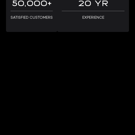
50,000+
20 YR
passionate about helping our customers get their 
cars where they need to go, safely and efficiently.
SATISFIED CUSTOMERS
EXPERIENCE