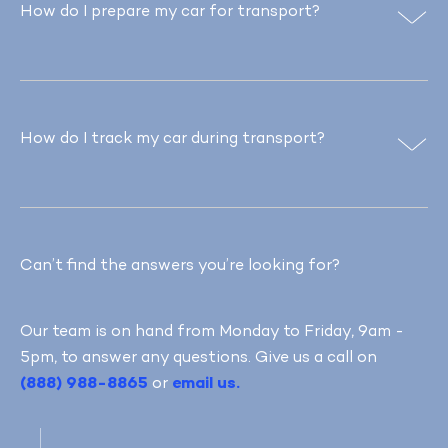
How do I prepare my car for transport?
How do I track my car during transport?
Can’t find the answers you’re looking for?
Our team is on hand from Monday to Friday, 9am -
5pm, to answer any questions. Give us a call on
(888) 988-8865
or
email us.