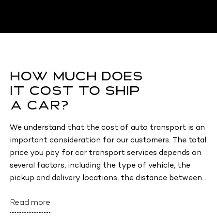
How Much Does
It Cost to Ship
a Car?
We understand that the cost of auto transport is an 
important consideration for our customers. The total 
price you pay for car transport services depends on 
several factors, including the type of vehicle, the 
pickup and delivery locations, the distance between 
them, the condition of your vehicle (including any 
Read more
modifications), and the type of transport (open or 
enclosed). Other factors, such as the time of year 