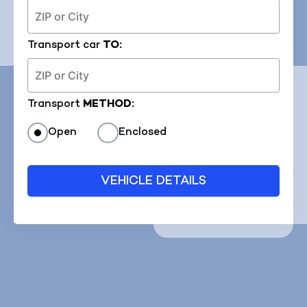
Transport car
TO:
Transport
METHOD:
Open
Enclosed
VEHICLE DETAILS