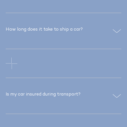
How long does it take to ship a car?
Is my car insured during transport?