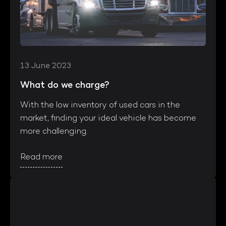
13 June 2023
What do we charge?
With the low inventory of used cars in the
market, finding your ideal vehicle has become
more challenging.
Read more