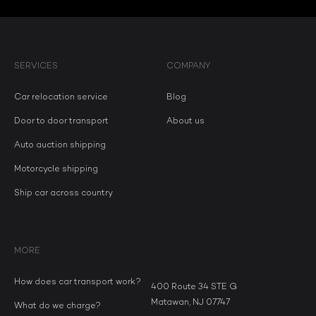
SERVICES
COMPANY
Car relocation service
Blog
Door to door transport
About us
Auto auction shipping
Motorcycle shipping
Ship car across country
MORE
How does car transport work?
400 Route 34 STE G
Matawan, NJ 07747
What do we charge?