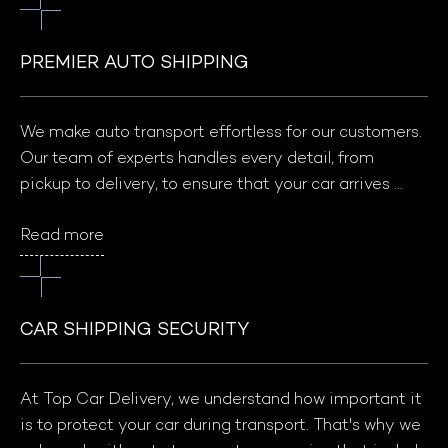
PREMIER AUTO SHIPPING
We make auto transport effortless for our customers. 
Our team of experts handles every detail, from 
pickup to delivery, to ensure that your car arrives 
safely and on time. With our reliable, secure, and 
Read more
competitively priced services, you can trust Top Car 
Delivery to make your auto transport experience 
hassle-free.
CAR SHIPPING SECURITY
At Top Car Delivery, we understand how important it 
is to protect your car during transport. That's why we 