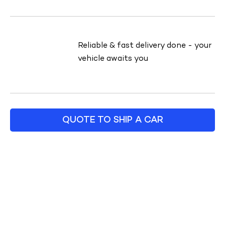
Reliable & fast delivery done - your
vehicle awaits you
QUOTE TO SHIP A CAR