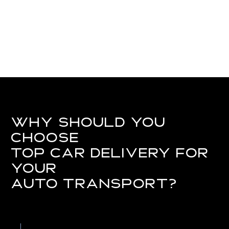
Why Should You
Choose
Top Car Delivery for
Your
Auto Transport?