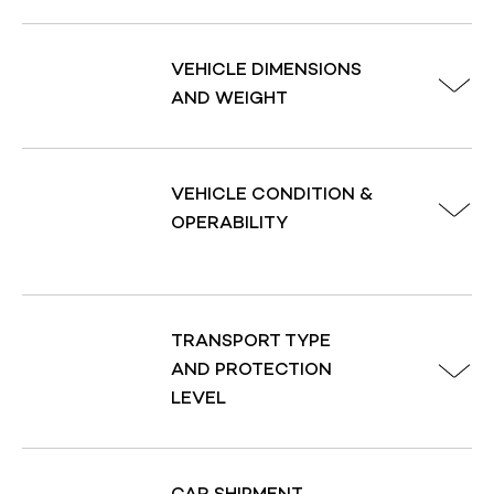
and the current market trends, can also impact your 
VEHICLE DIMENSIONS
AND WEIGHT
To help you understand your quote, our team of 
friendly and knowledgeable advisors will explain how 
each of these factors influences your total price. 
VEHICLE CONDITION &
Plus, we offer promotions and discounts to help you 
OPERABILITY
save even more on your auto transport needs. Don't 
forget to use our car shipping calculator to get a 
quick estimate, or 
chat with us via Live Chat
 or call 
us at 
(888) 988-8865
 to learn more about our 
services.
TRANSPORT TYPE
AND PROTECTION
LEVEL