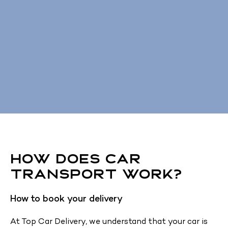
How Does Car
Transport Work?
How to book your delivery
At Top Car Delivery, we understand that your car is