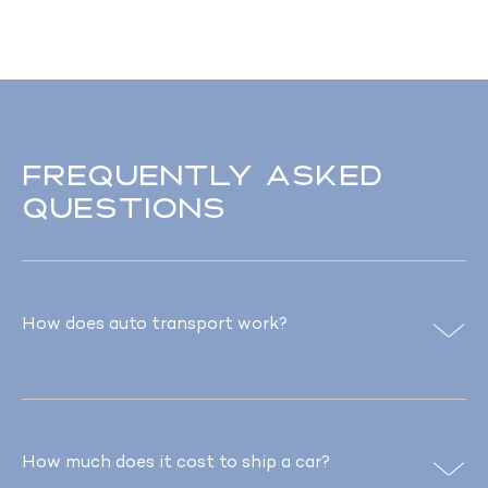
Frequently asked
questions
How does auto transport work?
How much does it cost to ship a car?