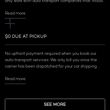
only work with auto transport companies that include 
insurance coverage in your shipping quote. We 
Read more
carefully select our carrier partners and ensure that 
they meet insurance standards before joining our 
network. This ensures that your car is protected and 
gives you peace of mind during the shipping process.
$0 DUE AT PICKUP
No upfront payment required when you book our 
auto transport services. We only bill you once the 
carrier has been dispatched for your car shipping 
order, ensuring that you only pay for a successfully 
Read more
completed service without any damage to your 
vehicle.
SEE MORE