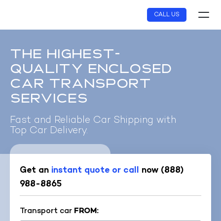
Skip
CALL US
to
content
THE HIGHEST-
QUALITY ENCLOSED
CAR TRANSPORT
SERVICES
Fast and Reliable Car Shipping with
Top Car Delivery.
Get an
instant quote or call
now
(888)
988-8865
Transport car
FROM: