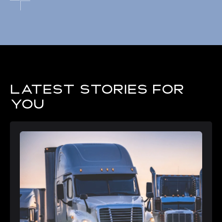
Latest stories for
you