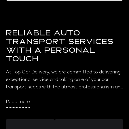
Reliable Auto
Transport Services
with a Personal
Touch
At Top Car Delivery, we are committed to delivering 
exceptional service and taking care of your car 
transport needs with the utmost professionalism and 
care. Our core values of reliability, integrity, and 
Read more
customer satisfaction drive everything we do, and 
we take pride in going above and beyond to ensure 
that our customers have a seamless and stress-free 
transport experience. We love what we do and are 